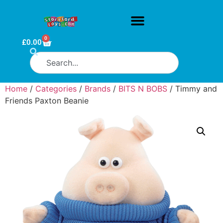
0
£
0.00
Home
/
Categories
/
Brands
/
BITS N BOBS
/ Timmy and
Friends Paxton Beanie