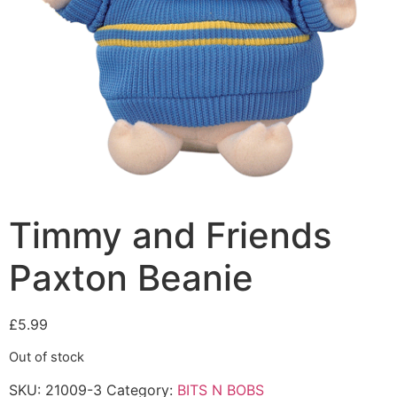
Timmy and Friends
Paxton Beanie
£
5.99
Out of stock
SKU:
21009-3
Category:
BITS N BOBS