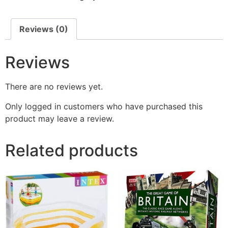
Reviews (0)
Reviews
There are no reviews yet.
Only logged in customers who have purchased this
product may leave a review.
Related products