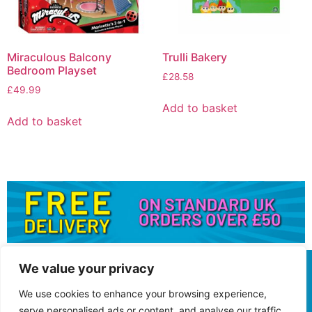
Miraculous Balcony
Trulli Bakery
Bedroom Playset
£
28.58
£
49.99
Add to basket
Add to basket
We value your privacy
We use cookies to enhance your browsing experience,
serve personalised ads or content, and analyse our traffic.