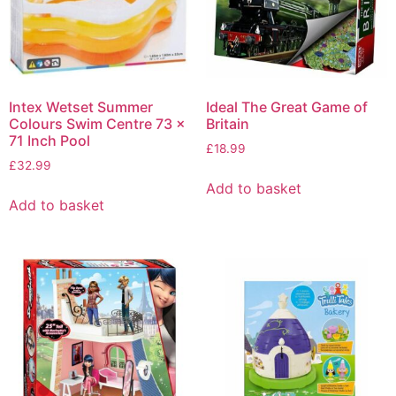
Intex Wetset Summer
Ideal The Great Game of
Colours Swim Centre 73 x
Britain
71 Inch Pool
£
18.99
£
32.99
Add to basket
Add to basket