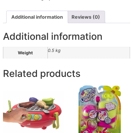
Additional information
Reviews (0)
Additional information
0.5 kg
Weight
Related products