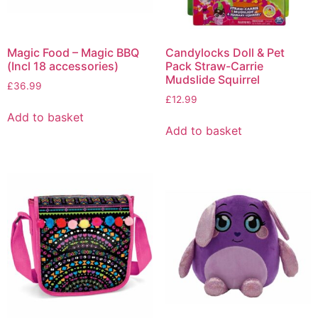
Magic Food – Magic BBQ
Candylocks Doll & Pet
(Incl 18 accessories)
Pack Straw-Carrie
Mudslide Squirrel
£
36.99
£
12.99
Add to basket
Add to basket