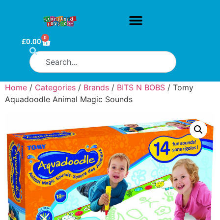
0
£
0.00
Home
/
Categories
/
Brands
/
BITS N BOBS
/ Tomy
Aquadoodle Animal Magic Sounds