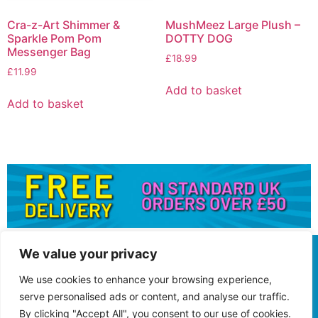
Cra-z-Art Shimmer &
MushMeez Large Plush –
Sparkle Pom Pom
DOTTY DOG
Messenger Bag
£
18.99
£
11.99
Add to basket
Add to basket
We value your privacy
We use cookies to enhance your browsing experience,
serve personalised ads or content, and analyse our traffic.
By clicking "Accept All", you consent to our use of cookies.