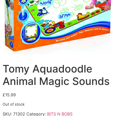
Tomy Aquadoodle
Animal Magic Sounds
£
15.99
Out of stock
SKU:
71302
Category:
BITS N BOBS