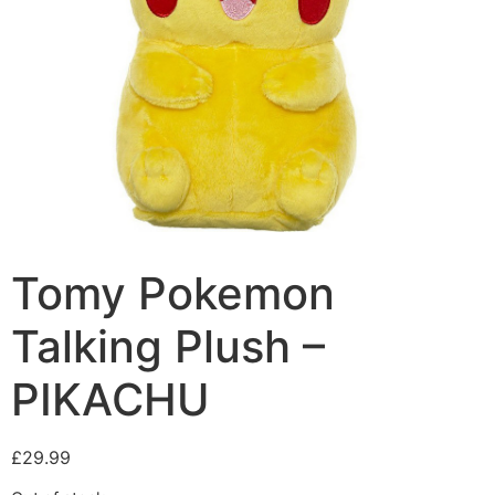
Tomy Pokemon
Talking Plush –
PIKACHU
£
29.99