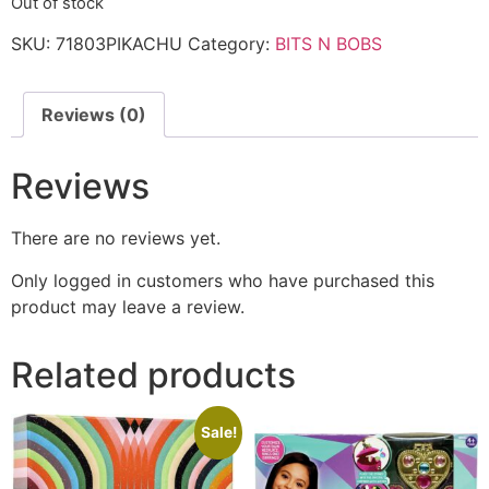
Out of stock
SKU:
71803PIKACHU
Category:
BITS N BOBS
Reviews (0)
Reviews
There are no reviews yet.
Only logged in customers who have purchased this
product may leave a review.
Related products
Sale!