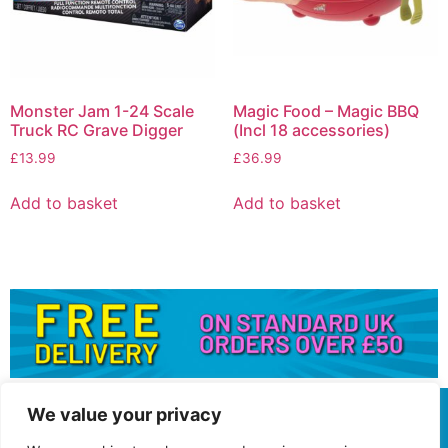
Monster Jam 1-24 Scale
Magic Food – Magic BBQ
Truck RC Grave Digger
(Incl 18 accessories)
£
13.99
£
36.99
Add to basket
Add to basket
We value your privacy