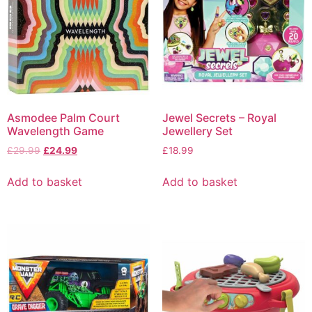
Asmodee Palm Court
Jewel Secrets – Royal
Wavelength Game
Jewellery Set
£
29.99
£
24.99
£
18.99
Add to basket
Add to basket