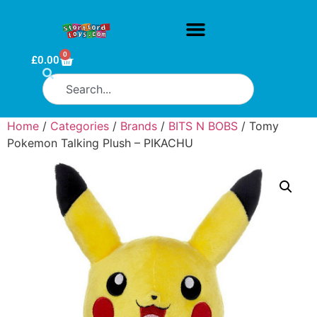
0
£
0.00
Home
/
Categories
/
Brands
/
BITS N BOBS
/ Tomy
Pokemon Talking Plush – PIKACHU