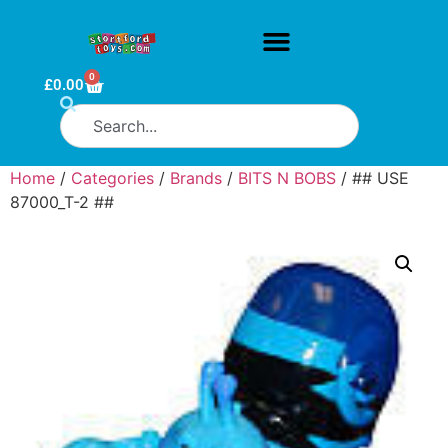
0
£
0.00
Home
/
Categories
/
Brands
/
BITS N BOBS
/ ## USE
87000_T-2 ##