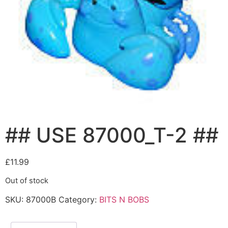
## USE 87000_T-2 ##
£
11.99
Out of stock
SKU:
87000B
Category:
BITS N BOBS