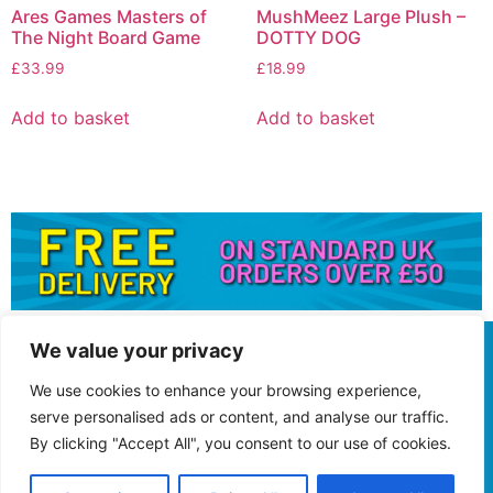
Ares Games Masters of
MushMeez Large Plush –
The Night Board Game
DOTTY DOG
£
33.99
£
18.99
Add to basket
Add to basket
We value your privacy
We use cookies to enhance your browsing experience,
serve personalised ads or content, and analyse our traffic.
By clicking "Accept All", you consent to our use of cookies.