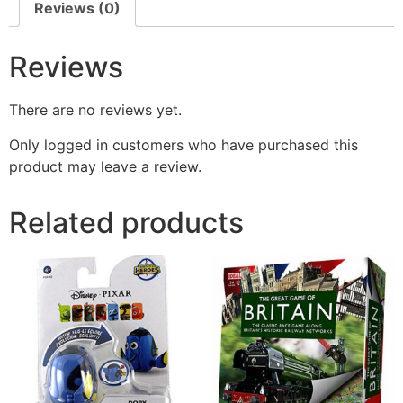
Reviews (0)
Reviews
There are no reviews yet.
Only logged in customers who have purchased this
product may leave a review.
Related products