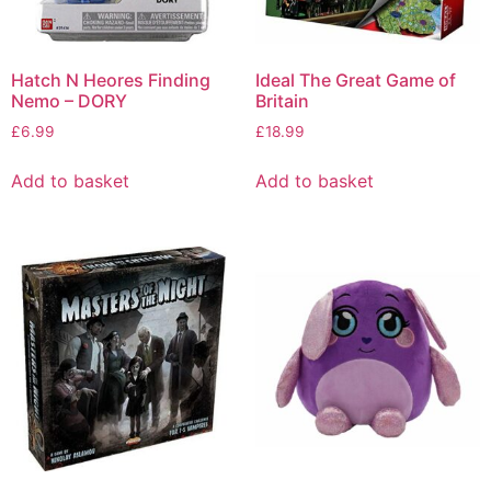
Hatch N Heores Finding
Ideal The Great Game of
Nemo – DORY
Britain
£
6.99
£
18.99
Add to basket
Add to basket