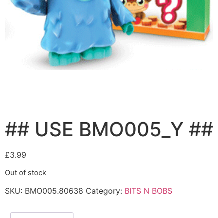
## USE BMO005_Y ##
£
3.99
Out of stock
SKU:
BMO005.80638
Category:
BITS N BOBS