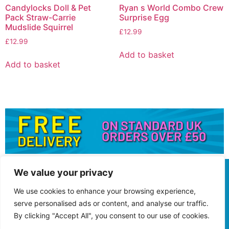
Candylocks Doll & Pet
Ryan s World Combo Crew
Pack Straw-Carrie
Surprise Egg
Mudslide Squirrel
£
12.99
£
12.99
Add to basket
Add to basket
We value your privacy
We use cookies to enhance your browsing experience,
serve personalised ads or content, and analyse our traffic.
By clicking "Accept All", you consent to our use of cookies.