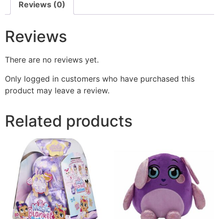
Reviews (0)
Reviews
There are no reviews yet.
Only logged in customers who have purchased this
product may leave a review.
Related products