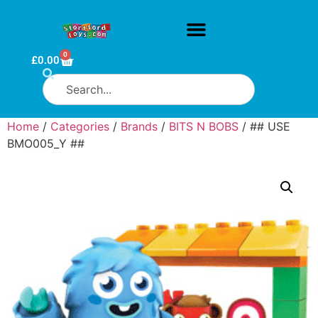
0
£
0.00
Home
/
Categories
/
Brands
/
BITS N BOBS
/ ## USE
BMO005_Y ##