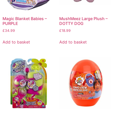
Magic Blanket Babies –
MushMeez Large Plush –
PURPLE
DOTTY DOG
£
34.99
£
18.99
Add to basket
Add to basket