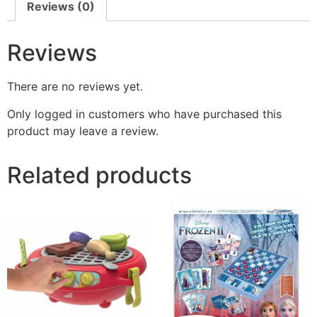
Reviews (0)
Reviews
There are no reviews yet.
Only logged in customers who have purchased this
product may leave a review.
Related products