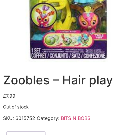
Zoobles – Hair play
£
7.99
Out of stock
SKU:
6015752
Category:
BITS N BOBS