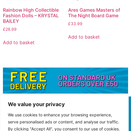
Rainbow High Collectible
Ares Games Masters of
Fashion Dolls – KRYSTAL
The Night Board Game
BAILEY
£
33.99
£
28.99
Add to basket
Add to basket
We value your privacy
We use cookies to enhance your browsing experience,
serve personalised ads or content, and analyse our traffic.
By clicking "Accept All", you consent to our use of cookies.