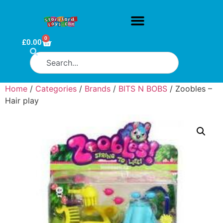
0
£
0.00
Home
/
Categories
/
Brands
/
BITS N BOBS
/ Zoobles –
Hair play