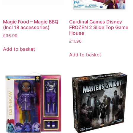
Magic Food – Magic BBQ
Cardinal Games Disney
(Incl 18 accessories)
FROZEN 2 Slide Top Game
House
£
36.99
£
11.90
Add to basket
Add to basket