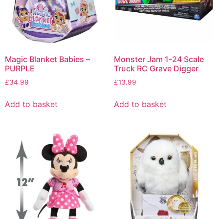
Magic Blanket Babies –
Monster Jam 1-24 Scale
PURPLE
Truck RC Grave Digger
£
34.99
£
13.99
Add to basket
Add to basket