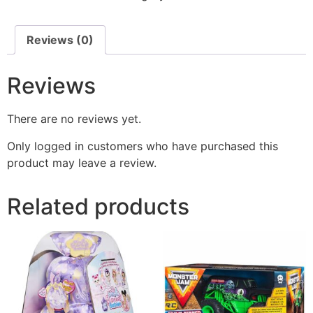
Reviews (0)
Reviews
There are no reviews yet.
Only logged in customers who have purchased this
product may leave a review.
Related products