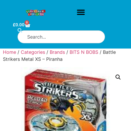
0
£
0.00
Home
/
Categories
/
Brands
/
BITS N BOBS
/ Battle
Strikers Metal XS – Piranha