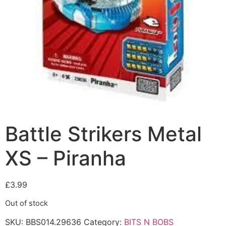
Battle Strikers Metal
XS – Piranha
£
3.99
Out of stock
SKU:
BBS014.29636
Category:
BITS N BOBS