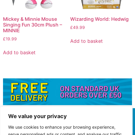
Mickey & Minnie Mouse
Wizarding World: Hedwig
Singing Fun 30cm Plush –
£
49.99
MINNIE
£
19.99
Add to basket
Add to basket
We value your privacy
We use cookies to enhance your browsing experience,
serve personalised ads or content, and analyse our traffic.