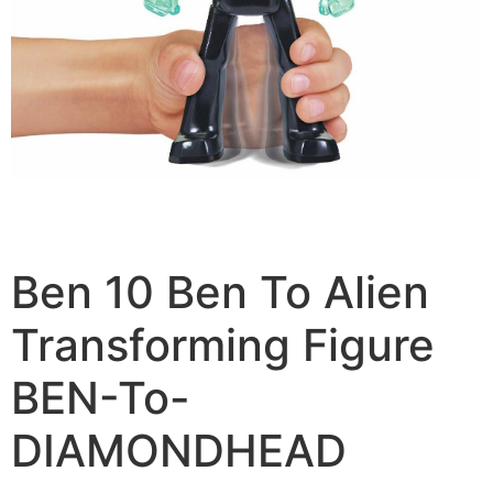
Ben 10 Ben To Alien
Transforming Figure
BEN-To-
DIAMONDHEAD