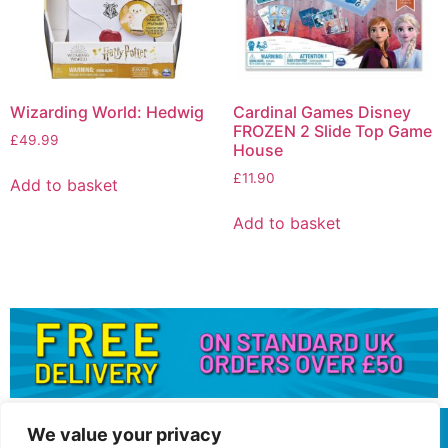
Wizarding World: Hedwig
Cardinal Games Disney
FROZEN 2 Slide Top Game
£
49.99
House
£
11.90
Add to basket
Add to basket
We value your privacy