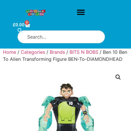
0
£
0.00
Home
/
Categories
/
Brands
/
BITS N BOBS
/ Ben 10 Ben
To Alien Transforming Figure BEN-To-DIAMONDHEAD