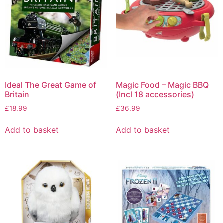
Ideal The Great Game of
Magic Food – Magic BBQ
Britain
(Incl 18 accessories)
£
18.99
£
36.99
Add to basket
Add to basket