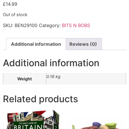
£
14.99
Out of stock
SKU:
BEN29100
Category:
BITS N BOBS
Additional information
Reviews (0)
Additional information
0.16 kg
Weight
Related products