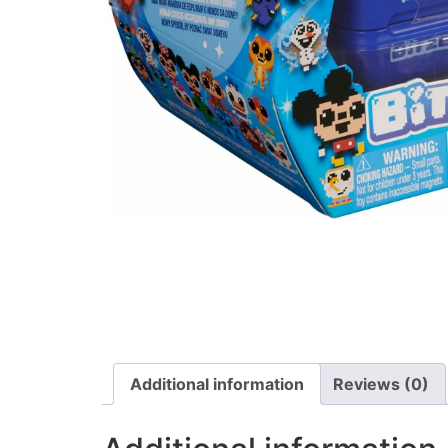
Additional information
Reviews (0)