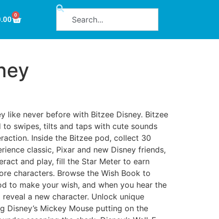
0
0.00
ney
y like never before with Bitzee Disney. Bitzee
to swipes, tilts and taps with cute sounds
raction. Inside the Bitzee pod, collect 30
rience classic, Pixar and new Disney friends,
eract and play, fill the Star Meter to earn
more characters. Browse the Wish Book to
od to make your wish, and when you hear the
o reveal a new character. Unlock unique
g Disney’s Mickey Mouse putting on the