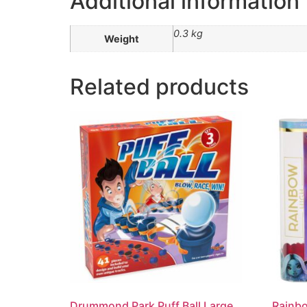
Additional information
0.3 kg
Weight
Related products
Drummond Park Puff Ball Large
Rainbo