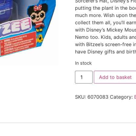
Sorcerer’s Hat, Disney’s F
putting the plant in the b
much more. Wish upon the 
collect them all, you’ll e
with Disney’s Mickey Mouse
Nemo too. Kids, adults and
with Bitzee’s screen-free 
have Disney gifts and birth
In stock
Add to basket
SKU:
6070083
Category: