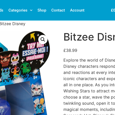
£
ds
Categories
Shop
Contact
Account
Bitzee Disney
Bitzee Dis
£
38.99
Explore the world of Disne
Disney characters respond 
and reactions at every inte
iconic characters and expe
all in one place. As you int
Wishing Stars to attract 
choose a star, wave the p
twinkling sound, open it t
magical moments, includin