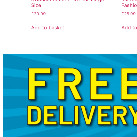
Size
Fashio
£
20.99
£
28.99
Add to basket
Add to