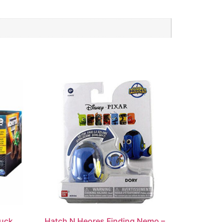
ruck
Hatch N Heores Finding Nemo –