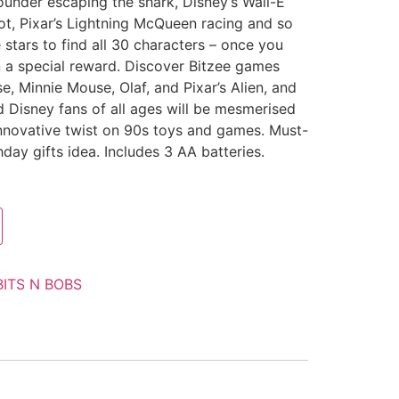
lounder escaping the shark, Disney’s Wall-E
oot, Pixar’s Lightning McQueen racing and so
stars to find all 30 characters – once you
arn a special reward. Discover Bitzee games
, Minnie Mouse, Olaf, and Pixar’s Alien, and
 Disney fans of all ages will be mesmerised
innovative twist on 90s toys and games. Must-
day gifts idea. Includes 3 AA batteries.
BITS N BOBS