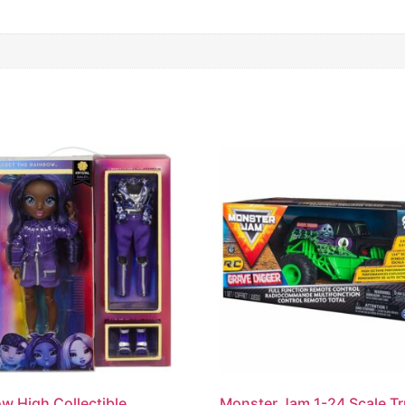
w High Collectible
Monster Jam 1-24 Scale T