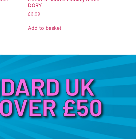
DORY
£
6.99
Add to basket