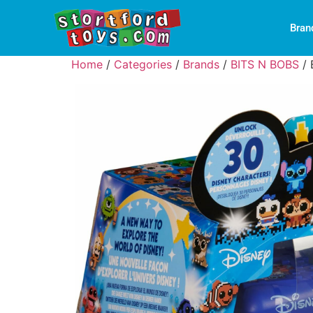
Bran
Home
/
Categories
/
Brands
/
BITS N BOBS
/ 