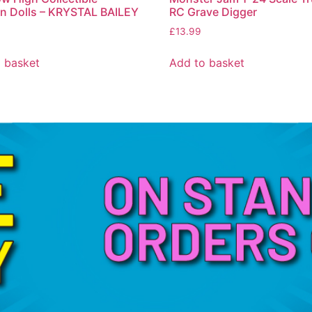
n Dolls – KRYSTAL BAILEY
RC Grave Digger
£
13.99
 basket
Add to basket