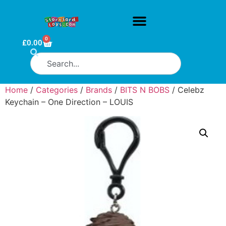
0
£
0.00
Home
/
Categories
/
Brands
/
BITS N BOBS
/ Celebz
Keychain – One Direction – LOUIS