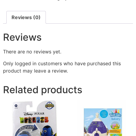
Reviews (0)
Reviews
There are no reviews yet.
Only logged in customers who have purchased this
product may leave a review.
Related products