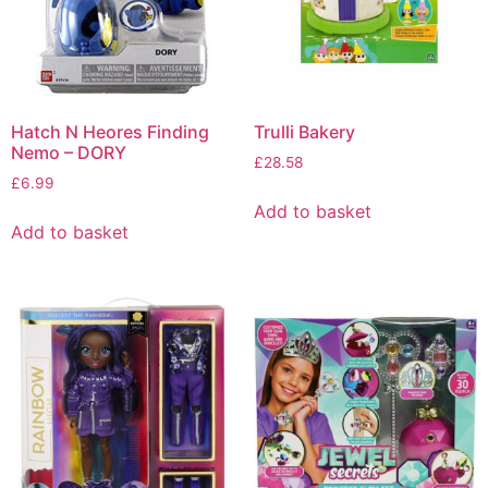
Hatch N Heores Finding
Trulli Bakery
Nemo – DORY
£
28.58
£
6.99
Add to basket
Add to basket