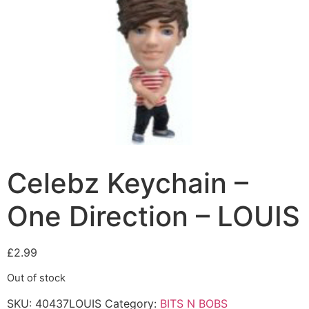
Celebz Keychain –
One Direction – LOUIS
£
2.99
Out of stock
SKU:
40437LOUIS
Category:
BITS N BOBS