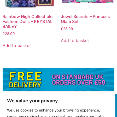
Rainbow High Collectible
Jewel Secrets – Princess
Fashion Dolls – KRYSTAL
Glam Set
BAILEY
£
28.99
£
28.99
Add to basket
Add to basket
We value your privacy
We use cookies to enhance your browsing experience,
serve personalised ads or content, and analyse our traffic.