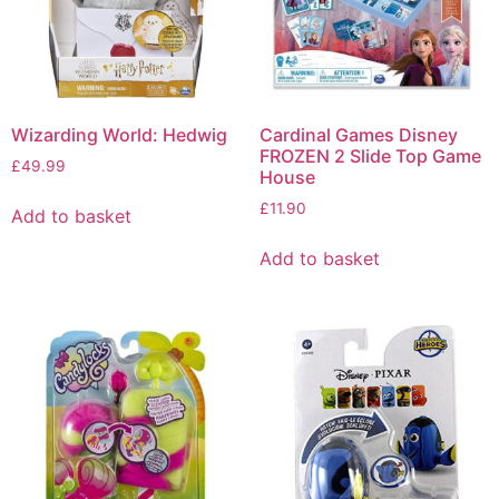
Wizarding World: Hedwig
Cardinal Games Disney
FROZEN 2 Slide Top Game
£
49.99
House
£
11.90
Add to basket
Add to basket