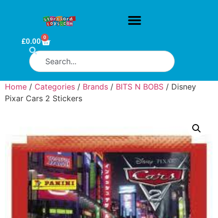
0
£
0.00
Home
/
Categories
/
Brands
/
BITS N BOBS
/ Disney
Pixar Cars 2 Stickers