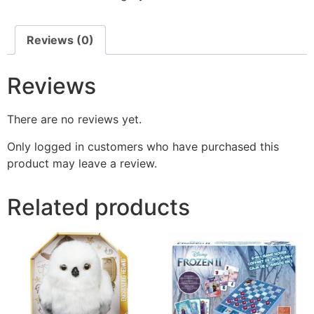
Reviews (0)
Reviews
There are no reviews yet.
Only logged in customers who have purchased this
product may leave a review.
Related products