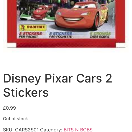
Disney Pixar Cars 2
Stickers
£
0.99
Out of stock
SKU:
CARS2S01
Category:
BITS N BOBS