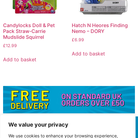
Candylocks Doll & Pet
Hatch N Heores Finding
Pack Straw-Carrie
Nemo – DORY
Mudslide Squirrel
£
6.99
£
12.99
Add to basket
Add to basket
We value your privacy
We use cookies to enhance your browsing experience,