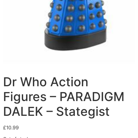
Dr Who Action
Figures – PARADIGM
DALEK – Stategist
£
10.99