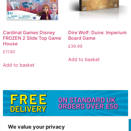
Cardinal Games Disney
Dire Wolf: Dune: Imperium
FROZEN 2 Slide Top Game
Board Game
House
£
39.99
£
11.90
Add to basket
Add to basket
We value your privacy