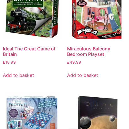
Ideal The Great Game of
Miraculous Balcony
Britain
Bedroom Playset
£
18.99
£
49.99
Add to basket
Add to basket