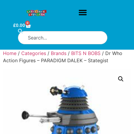
0
£
0.00
Home
/
Categories
/
Brands
/
BITS N BOBS
/ Dr Who
Action Figures – PARADIGM DALEK – Stategist