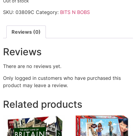
Out of stock
SKU:
03809C
Category:
BITS N BOBS
Reviews (0)
Reviews
There are no reviews yet.
Only logged in customers who have purchased this
product may leave a review.
Related products