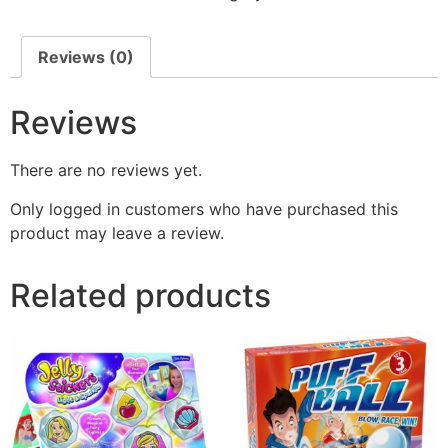
Reviews (0)
Reviews
There are no reviews yet.
Only logged in customers who have purchased this
product may leave a review.
Related products