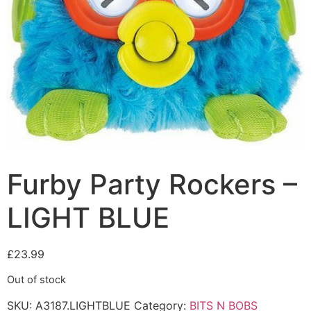
Furby Party Rockers –
LIGHT BLUE
£
23.99
Out of stock
SKU:
A3187.LIGHTBLUE
Category:
BITS N BOBS