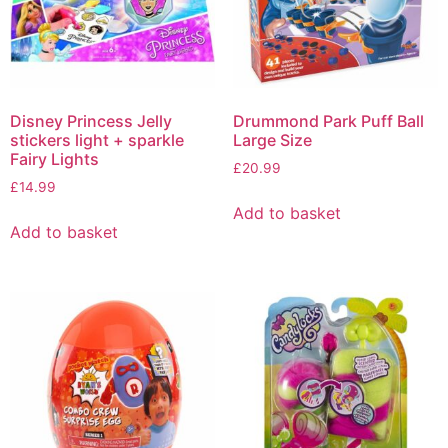
Disney Princess Jelly
Drummond Park Puff Ball
stickers light + sparkle
Large Size
Fairy Lights
£
20.99
£
14.99
Add to basket
Add to basket