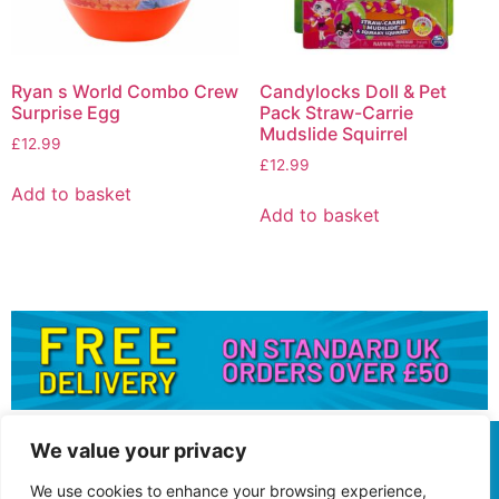
Ryan s World Combo Crew
Candylocks Doll & Pet
Surprise Egg
Pack Straw-Carrie
Mudslide Squirrel
£
12.99
£
12.99
Add to basket
Add to basket
We value your privacy
We use cookies to enhance your browsing experience,