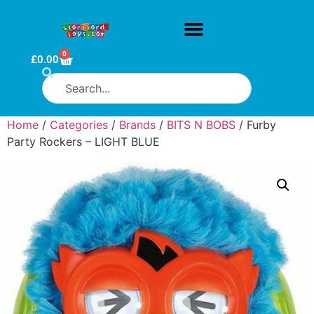
0
£
0.00
Home
/
Categories
/
Brands
/
BITS N BOBS
/ Furby
Party Rockers – LIGHT BLUE