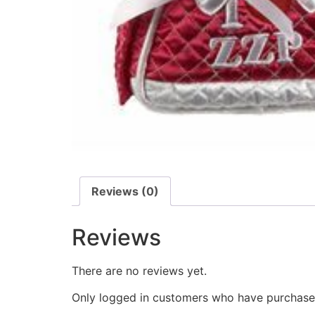
Reviews (0)
Reviews
There are no reviews yet.
Only logged in customers who have purchased