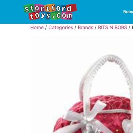
Bran
Home
/
Categories
/
Brands
/
BITS N BOBS
/ 