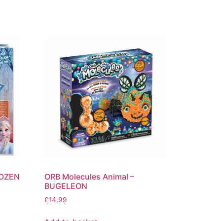
ROZEN
ORB Molecules Animal –
BUGELEON
£
14.99