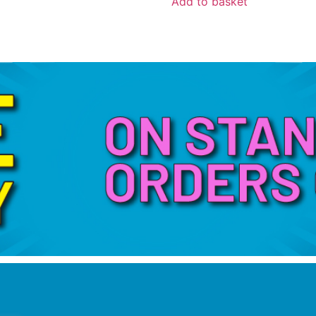
Add to basket