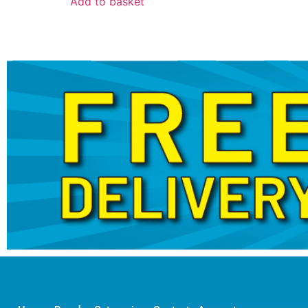
Add to basket