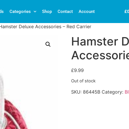
£
ds
Categories
Shop
Contact
Account
Hamster Deluxe Accessories – Red Carrier
Hamster D
Accessorie
£
9.99
Out of stock
SKU:
86445B
Category:
B