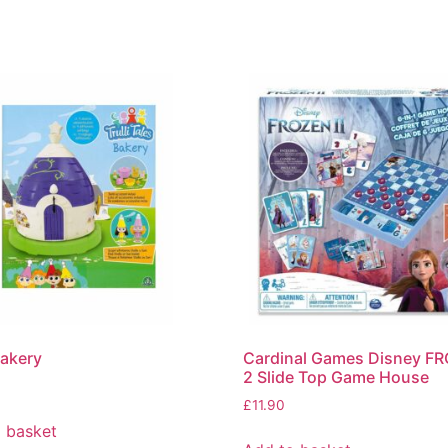
Bakery
Cardinal Games Disney F
2 Slide Top Game House
£
11.90
 basket