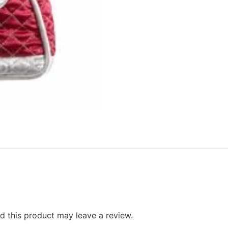
 this product may leave a review.