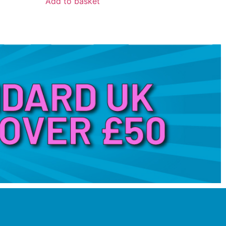
Add to basket