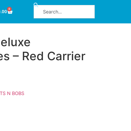
0
0.00
eluxe
s – Red Carrier
ITS N BOBS