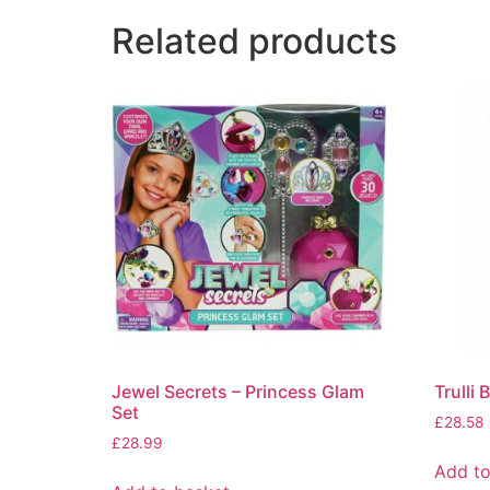
Related products
Jewel Secrets – Princess Glam
Trulli 
Set
£
28.58
£
28.99
Add to