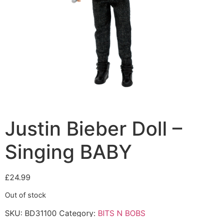
Justin Bieber Doll –
Singing BABY
£
24.99
Out of stock
SKU:
BD31100
Category:
BITS N BOBS