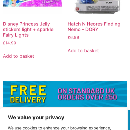
Disney Princess Jelly
Hatch N Heores Finding
stickers light + sparkle
Nemo – DORY
Fairy Lights
£
6.99
£
14.99
Add to basket
Add to basket
We value your privacy
We use cookies to enhance your browsing experience,