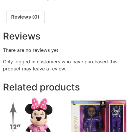
Reviews (0)
Reviews
There are no reviews yet.
Only logged in customers who have purchased this
product may leave a review.
Related products