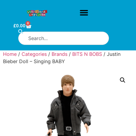
0
£
0.00
Home
/
Categories
/
Brands
/
BITS N BOBS
/ Justin
Bieber Doll – Singing BABY