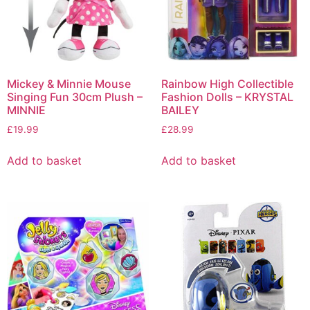
Mickey & Minnie Mouse
Rainbow High Collectible
Singing Fun 30cm Plush –
Fashion Dolls – KRYSTAL
MINNIE
BAILEY
£
19.99
£
28.99
Add to basket
Add to basket