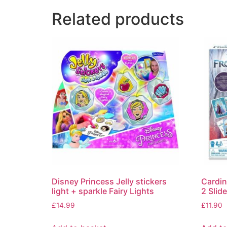
Related products
Disney Princess Jelly stickers
Cardi
light + sparkle Fairy Lights
2 Slid
£
14.99
£
11.90