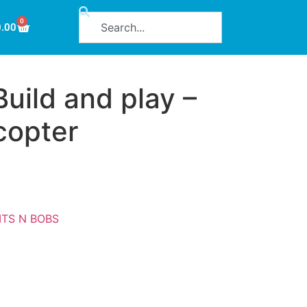
0
0.00
uild and play –
copter
ITS N BOBS