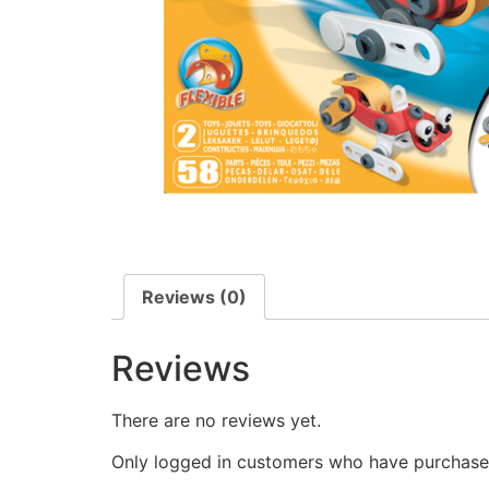
Reviews (0)
Reviews
There are no reviews yet.
Only logged in customers who have purchased