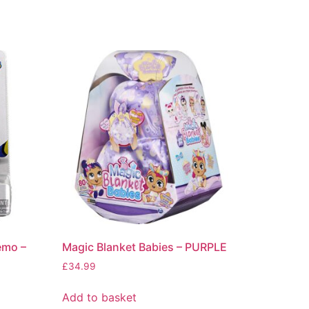
emo –
Magic Blanket Babies – PURPLE
£
34.99
Add to basket