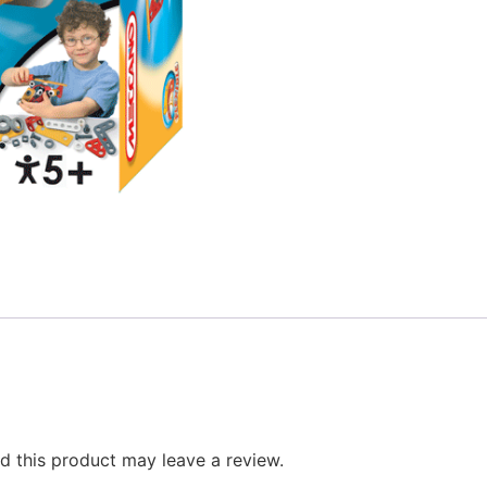
 this product may leave a review.