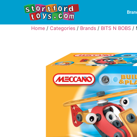
Bran
Home
/
Categories
/
Brands
/
BITS N BOBS
/ 