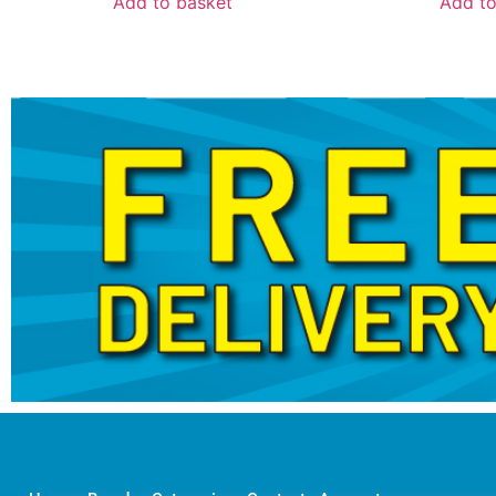
Add to basket
Add to