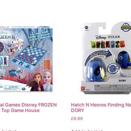
nal Games Disney FROZEN
Hatch N Heores Finding N
e Top Game House
DORY
£
6.99