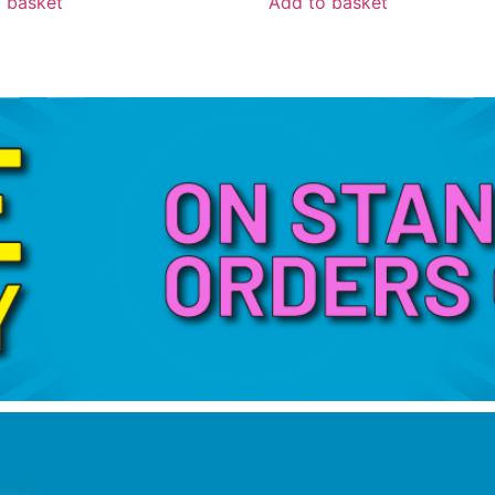
 basket
Add to basket