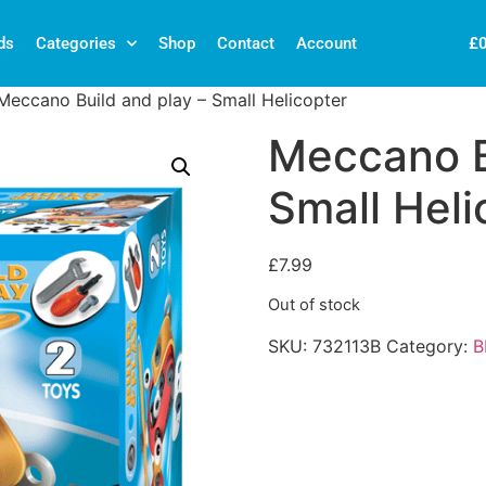
£
ds
Categories
Shop
Contact
Account
Meccano Build and play – Small Helicopter
Meccano B
Small Heli
£
7.99
Out of stock
SKU:
732113B
Category:
B