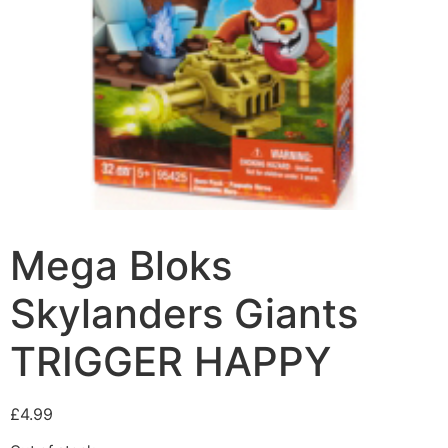
Mega Bloks
Skylanders Giants
TRIGGER HAPPY
£
4.99