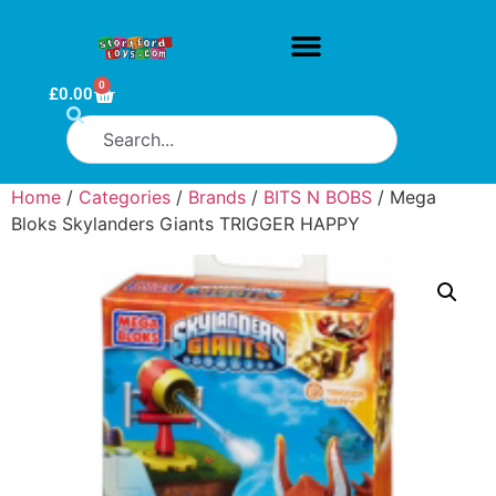
0
£
0.00
Home
/
Categories
/
Brands
/
BITS N BOBS
/ Mega
Bloks Skylanders Giants TRIGGER HAPPY