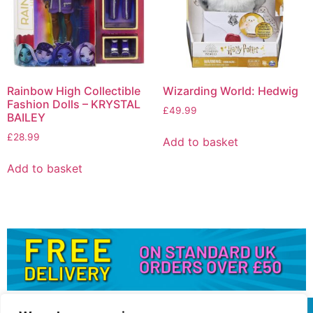
Rainbow High Collectible
Wizarding World: Hedwig
Fashion Dolls – KRYSTAL
£
49.99
BAILEY
£
28.99
Add to basket
Add to basket