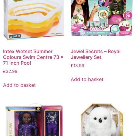
Intex Wetset Summer
Jewel Secrets – Royal
Colours Swim Centre 73 x
Jewellery Set
71 Inch Pool
£
18.99
£
32.99
Add to basket
Add to basket