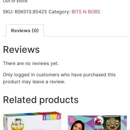
Out of stock
SKU:
BSK013.95425
Category:
BITS N BOBS
Reviews (0)
Reviews
There are no reviews yet.
Only logged in customers who have purchased this
product may leave a review.
Related products