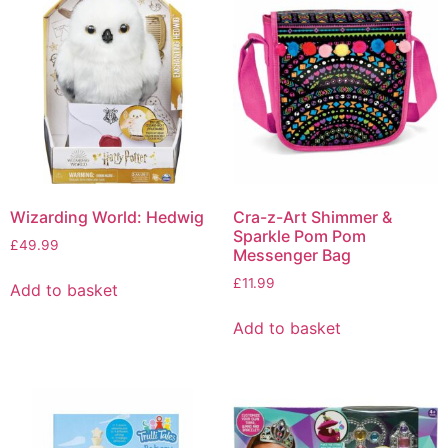
Wizarding World: Hedwig
Cra-z-Art Shimmer &
Sparkle Pom Pom
£
49.99
Messenger Bag
£
11.99
Add to basket
Add to basket