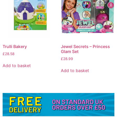
Trulli Bakery
Jewel Secrets – Princess
Glam Set
£
28.58
£
28.99
Add to basket
Add to basket