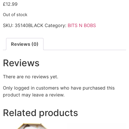
£
12.99
Out of stock
SKU:
35140BLACK
Category:
BITS N BOBS
Reviews (0)
Reviews
There are no reviews yet.
Only logged in customers who have purchased this
product may leave a review.
Related products