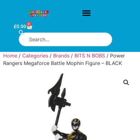
0
£
0.00
Home
/
Categories
/
Brands
/
BITS N BOBS
/ Power
Rangers Megaforce Battle Mophin Figure – BLACK