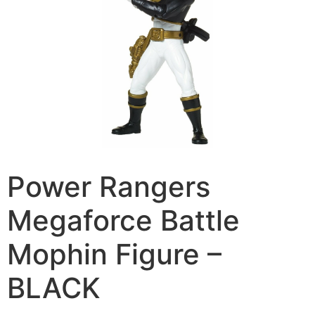
Power Rangers
Megaforce Battle
Mophin Figure –
BLACK