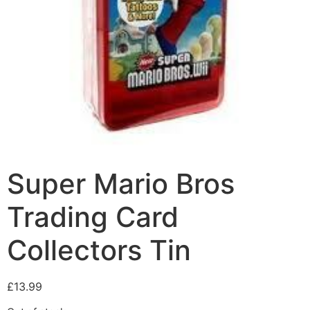
Super Mario Bros
Trading Card
Collectors Tin
£
13.99