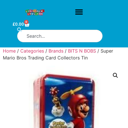
0
£
0.00
Home
/
Categories
/
Brands
/
BITS N BOBS
/ Super
Mario Bros Trading Card Collectors Tin