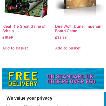
Ideal The Great Game of
Dire Wolf: Dune: Imperium
Britain
Board Game
£
18.99
£
39.99
Add to basket
Add to basket
We value your privacy