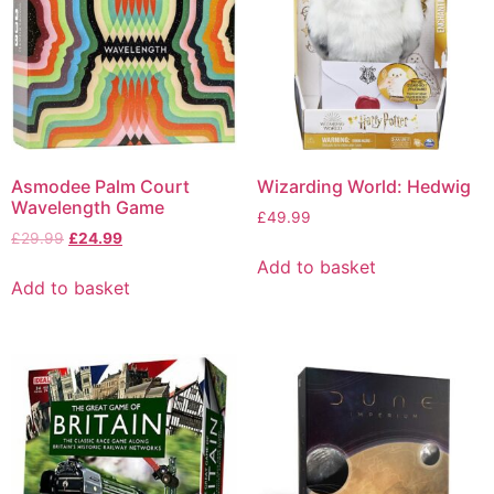
Asmodee Palm Court
Wizarding World: Hedwig
Wavelength Game
£
49.99
£
29.99
£
24.99
Add to basket
Add to basket