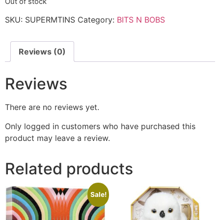
Out of stock
SKU:
SUPERMTINS
Category:
BITS N BOBS
Reviews (0)
Reviews
There are no reviews yet.
Only logged in customers who have purchased this
product may leave a review.
Related products
Sale!