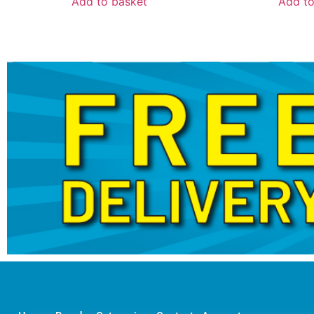
Add to basket
Add to