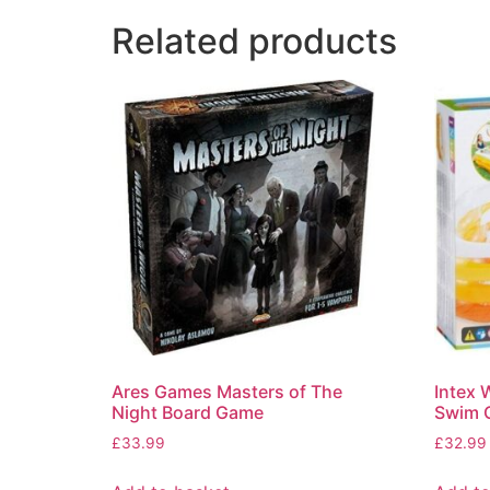
Related products
Ares Games Masters of The
Intex 
Night Board Game
Swim C
£
33.99
£
32.99