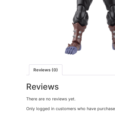
Reviews (0)
Reviews
There are no reviews yet.
Only logged in customers who have purchased