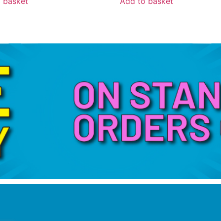
 basket
Add to basket