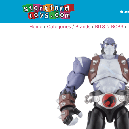
Bran
Home
/
Categories
/
Brands
/
BITS N BOBS
/ 