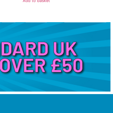
Add to basket