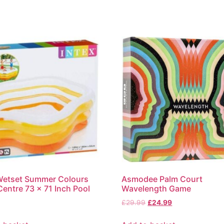
Wetset Summer Colours
Asmodee Palm Court
entre 73 x 71 Inch Pool
Wavelength Game
£
29.99
£
24.99