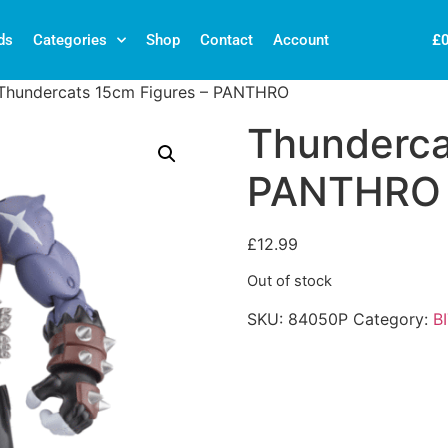
£
ds
Categories
Shop
Contact
Account
Thundercats 15cm Figures – PANTHRO
Thunderca
PANTHRO
£
12.99
Out of stock
SKU:
84050P
Category:
B