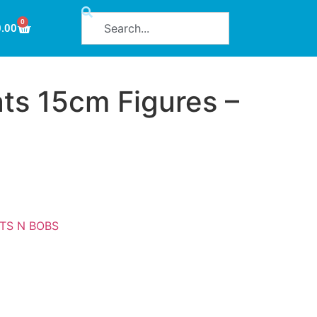
0
0.00
ts 15cm Figures –
ITS N BOBS