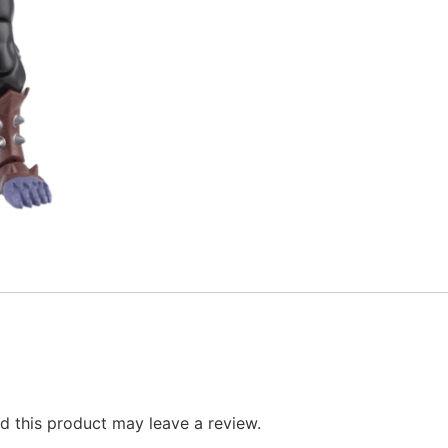
 this product may leave a review.