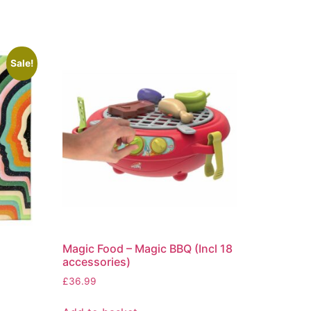
Sale!
Magic Food – Magic BBQ (Incl 18
accessories)
£
36.99