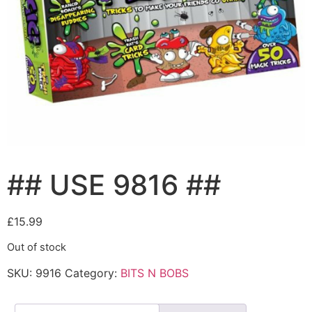
## USE 9816 ##
£
15.99
Out of stock
SKU:
9916
Category:
BITS N BOBS