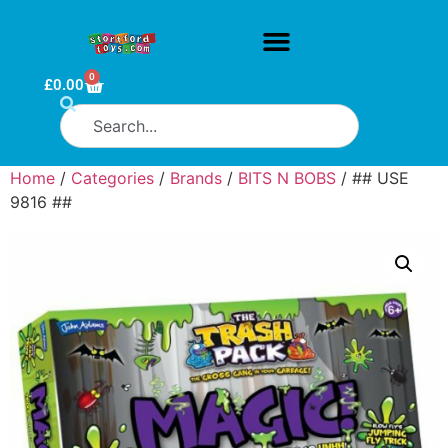
0
£
0.00
Home
/
Categories
/
Brands
/
BITS N BOBS
/ ## USE
9816 ##