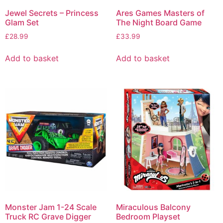
Jewel Secrets – Princess
Ares Games Masters of
Glam Set
The Night Board Game
£
28.99
£
33.99
Add to basket
Add to basket
Monster Jam 1-24 Scale
Miraculous Balcony
Truck RC Grave Digger
Bedroom Playset