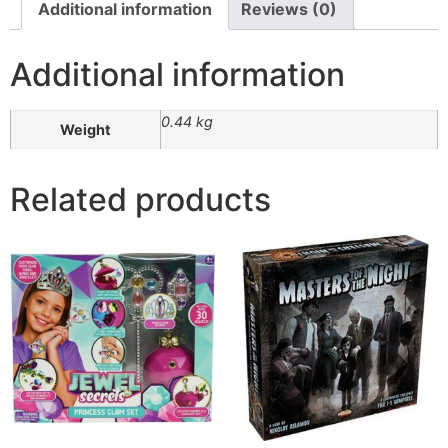
Additional information
Reviews (0)
Additional information
0.44 kg
Weight
Related products