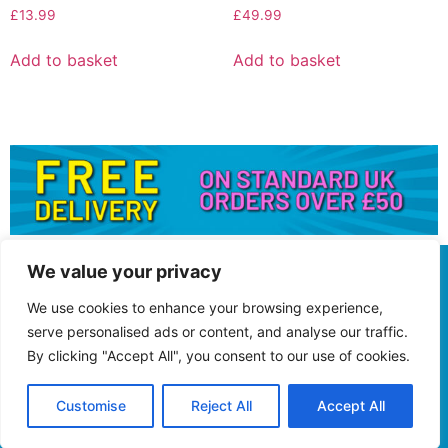
£
13.99
£
49.99
Add to basket
Add to basket
We value your privacy
We use cookies to enhance your browsing experience,
serve personalised ads or content, and analyse our traffic.
By clicking "Accept All", you consent to our use of cookies.
Customise
Reject All
Accept All