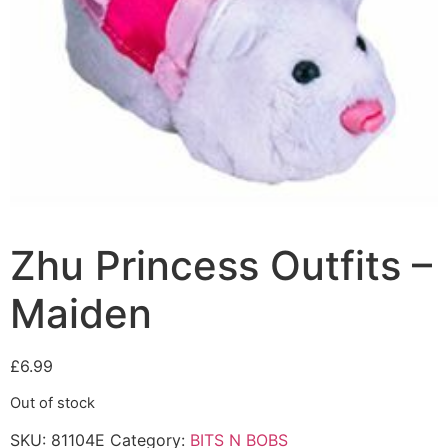
Zhu Princess Outfits –
Maiden
£
6.99
Out of stock
SKU:
81104E
Category:
BITS N BOBS