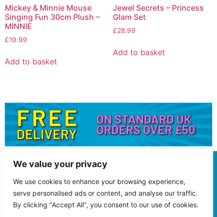
Mickey & Minnie Mouse
Jewel Secrets – Princess
Singing Fun 30cm Plush –
Glam Set
MINNIE
£
28.99
£
19.99
Add to basket
Add to basket
We value your privacy
We use cookies to enhance your browsing experience,
serve personalised ads or content, and analyse our traffic.
By clicking "Accept All", you consent to our use of cookies.