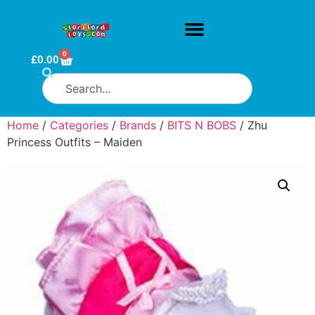
0
£
0.00
Home
/
Categories
/
Brands
/
BITS N BOBS
/ Zhu
Princess Outfits – Maiden