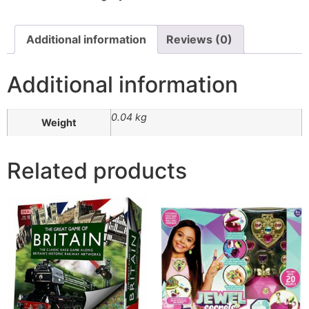
Additional information
Reviews (0)
Additional information
0.04 kg
Weight
Related products