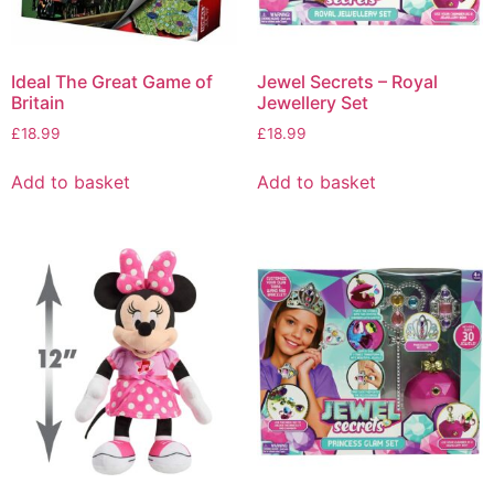
Ideal The Great Game of
Jewel Secrets – Royal
Britain
Jewellery Set
£
18.99
£
18.99
Add to basket
Add to basket