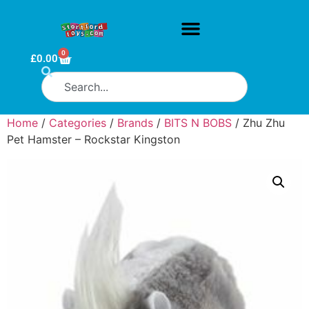
0
£
0.00
Home
/
Categories
/
Brands
/
BITS N BOBS
/ Zhu Zhu
Pet Hamster – Rockstar Kingston