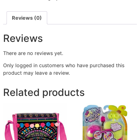
Reviews (0)
Reviews
There are no reviews yet.
Only logged in customers who have purchased this
product may leave a review.
Related products