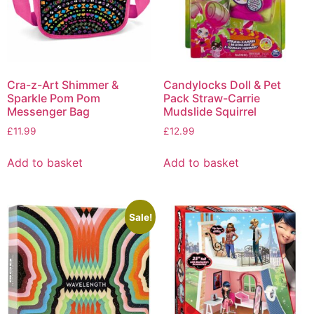
Cra-z-Art Shimmer &
Candylocks Doll & Pet
Sparkle Pom Pom
Pack Straw-Carrie
Messenger Bag
Mudslide Squirrel
£
11.99
£
12.99
Add to basket
Add to basket
Sale!