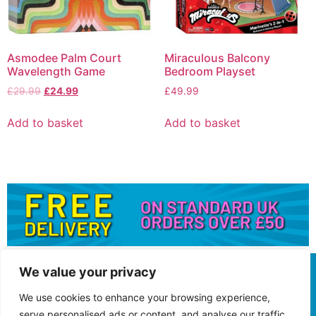
Asmodee Palm Court
Miraculous Balcony
Wavelength Game
Bedroom Playset
£
29.99
£
24.99
£
49.99
Add to basket
Add to basket
We value your privacy
We use cookies to enhance your browsing experience,
serve personalised ads or content, and analyse our traffic.