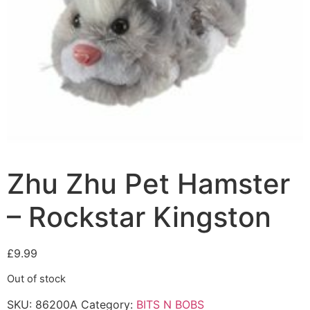
Zhu Zhu Pet Hamster
– Rockstar Kingston
£
9.99
Out of stock
SKU:
86200A
Category:
BITS N BOBS