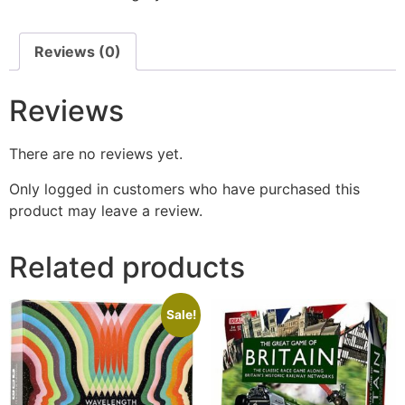
Reviews (0)
Reviews
There are no reviews yet.
Only logged in customers who have purchased this
product may leave a review.
Related products
Sale!