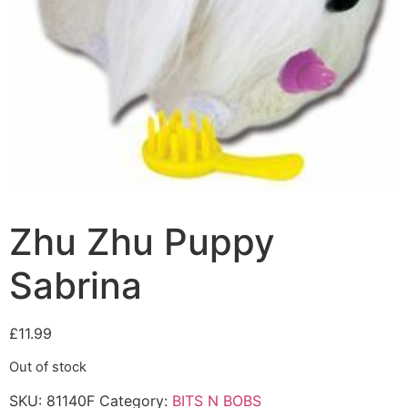
Zhu Zhu Puppy
Sabrina
£
11.99
Out of stock
SKU:
81140F
Category:
BITS N BOBS