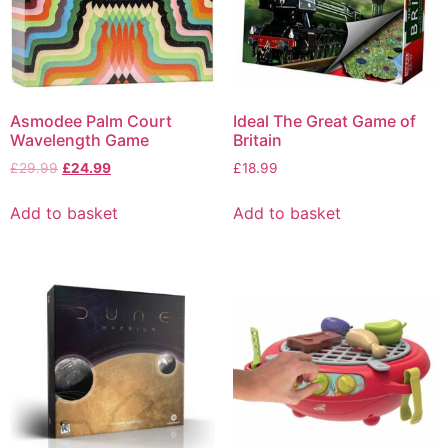
Asmodee Palm Court
Ideal The Great Game of
Wavelength Game
Britain
£
29.99
£
24.99
£
18.99
Add to basket
Add to basket