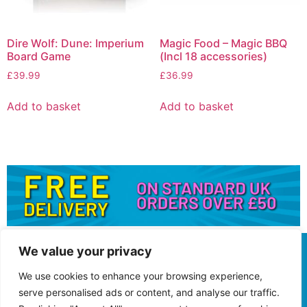
Dire Wolf: Dune: Imperium
Magic Food – Magic BBQ
Board Game
(Incl 18 accessories)
£
39.99
£
36.99
Add to basket
Add to basket
We value your privacy
We use cookies to enhance your browsing experience,
serve personalised ads or content, and analyse our traffic.