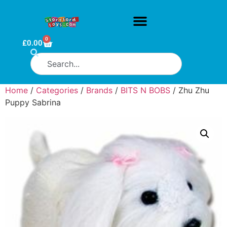
0
£
0.00
Home
/
Categories
/
Brands
/
BITS N BOBS
/ Zhu Zhu
Puppy Sabrina